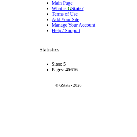
Main Page
What is
G
Stats
?
Terms of Use
Add Your Site
Manage Your Account
Help / Support
Statistics
Sites:
5
Pages:
45616
© GStats - 2026