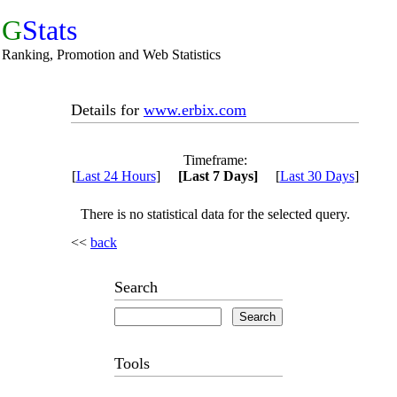
G
Stats
Ranking, Promotion and Web Statistics
Details for
www.erbix.com
Timeframe:
[
Last 24 Hours
]
[Last 7 Days]
[
Last 30 Days
]
There is no statistical data for the selected query.
<<
back
Search
Tools