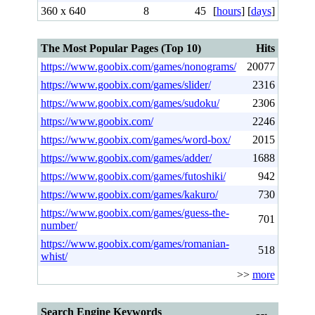
360 x 640
8
45
[
hours
] [
days
]
The Most Popular Pages (Top 10)
Hits
https://www.goobix.com/games/nonograms/
20077
https://www.goobix.com/games/slider/
2316
https://www.goobix.com/games/sudoku/
2306
https://www.goobix.com/
2246
https://www.goobix.com/games/word-box/
2015
https://www.goobix.com/games/adder/
1688
https://www.goobix.com/games/futoshiki/
942
https://www.goobix.com/games/kakuro/
730
https://www.goobix.com/games/guess-the-
701
number/
https://www.goobix.com/games/romanian-
518
whist/
>>
more
Search Engine Keywords