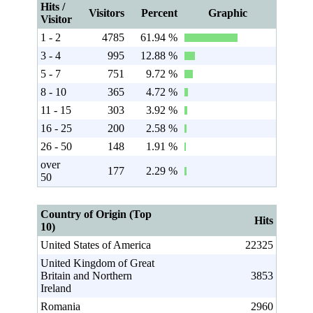
Hits /
Visitors
Percent
Graphic
Visitor
1 - 2
4785
61.94 %
3 - 4
995
12.88 %
5 - 7
751
9.72 %
8 - 10
365
4.72 %
11 - 15
303
3.92 %
16 - 25
200
2.58 %
26 - 50
148
1.91 %
over
177
2.29 %
50
Country of Origin (Top
Hits
10)
United States of America
22325
United Kingdom of Great
Britain and Northern
3853
Ireland
Romania
2960