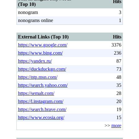
Hits
(Top 10)
nonogram
3
nonograms online
1
External Links (Top 10)
Hits
https://www.google.com/
3376
https://www.bing.com/
236
https://yandex.ru/
87
https://duckduckgo.com/
73
https://ntp.msn.com/
48
https://search.yahoo.com/
35
https://semalt.com/
28
https://l.instagram.com/
20
https://search.brave.com/
19
https://www.ecosia.org/
15
>>
more