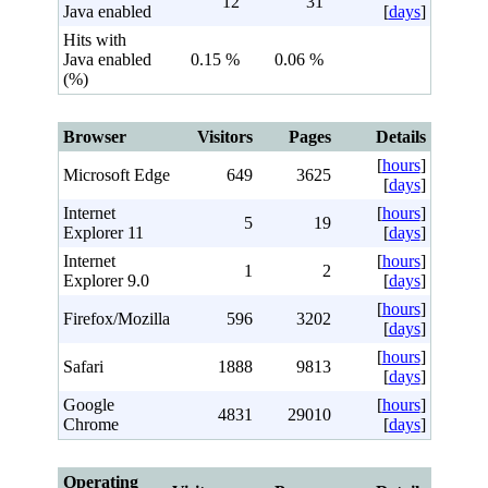
12
31
Java enabled
[
days
]
Hits with
Java enabled
0.15 %
0.06 %
(%)
Browser
Visitors
Pages
Details
[
hours
]
Microsoft Edge
649
3625
[
days
]
Internet
[
hours
]
5
19
Explorer 11
[
days
]
Internet
[
hours
]
1
2
Explorer 9.0
[
days
]
[
hours
]
Firefox/Mozilla
596
3202
[
days
]
[
hours
]
Safari
1888
9813
[
days
]
Google
[
hours
]
4831
29010
Chrome
[
days
]
Operating