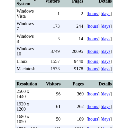
Visitors
Pages
Details
System
Windows
1
2
[
hours
] [
days
]
Vista
Windows
173
244
[
hours
] [
days
]
7
Windows
3
14
[
hours
] [
days
]
8
Windows
3749
20695
[
hours
] [
days
]
10
Linux
1557
9440
[
hours
] [
days
]
Macintosh
1533
9178
[
hours
] [
days
]
Resolution
Visitors
Pages
Details
2560 x
96
369
[
hours
] [
days
]
1440
1920 x
61
262
[
hours
] [
days
]
1200
1680 x
50
189
[
hours
] [
days
]
1050