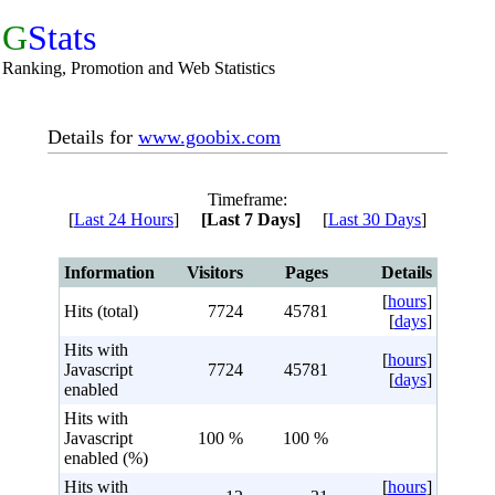
G
Stats
Ranking, Promotion and Web Statistics
Details for
www.goobix.com
Timeframe:
[
Last 24 Hours
]
[Last 7 Days]
[
Last 30 Days
]
Information
Visitors
Pages
Details
[
hours
]
Hits (total)
7724
45781
[
days
]
Hits with
[
hours
]
Javascript
7724
45781
[
days
]
enabled
Hits with
Javascript
100 %
100 %
enabled (%)
Hits with
[
hours
]