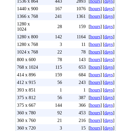
1536 x 864
443
2893
[
hours
] [
days
]
1440 x 900
167
1076
[
hours
] [
days
]
1366 x 768
241
1361
[
hours
] [
days
]
1280 x
28
159
[
hours
] [
days
]
1024
1280 x 800
142
1164
[
hours
] [
days
]
1280 x 768
3
11
[
hours
] [
days
]
1024 x 768
22
78
[
hours
] [
days
]
800 x 600
78
143
[
hours
] [
days
]
768 x 1024
115
653
[
hours
] [
days
]
414 x 896
159
684
[
hours
] [
days
]
412 x 915
56
243
[
hours
] [
days
]
393 x 851
1
1
[
hours
] [
days
]
375 x 812
56
387
[
hours
] [
days
]
375 x 667
144
366
[
hours
] [
days
]
360 x 780
92
453
[
hours
] [
days
]
360 x 760
21
216
[
hours
] [
days
]
360 x 720
3
15
[
hours
] [
days
]