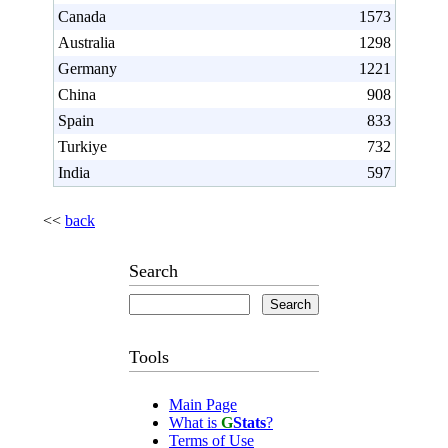
Canada
1573
Australia
1298
Germany
1221
China
908
Spain
833
Turkiye
732
India
597
<<
back
Search
Tools
Main Page
What is
G
Stats
?
Terms of Use