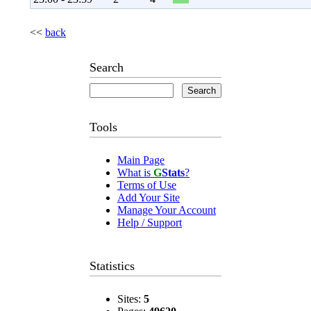
<<
back
Search
Tools
Main Page
What is
G
Stats
?
Terms of Use
Add Your Site
Manage Your Account
Help / Support
Statistics
Sites:
5