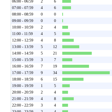
06:00 - 06:59
2
6
07:00 - 07:59
4
6
08:00 - 08:59
0
0
09:00 - 09:59
0
0
10:00 - 10:59
2
4
11:00 - 11:59
4
5
12:00 - 12:59
4
8
13:00 - 13:59
5
12
14:00 - 14:59
5
21
15:00 - 15:59
3
7
16:00 - 16:59
7
19
17:00 - 17:59
9
34
18:00 - 18:59
6
15
19:00 - 19:59
1
5
20:00 - 20:59
2
4
21:00 - 21:59
4
8
22:00 - 22:59
3
4
23:00 - 23:59
2
4