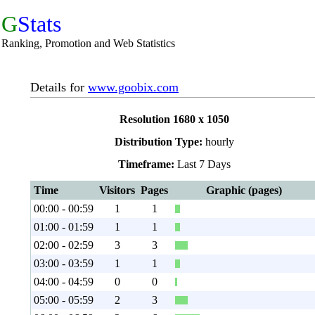
G
Stats
Ranking, Promotion and Web Statistics
Details for
www.goobix.com
Resolution 1680 x 1050
Distribution Type:
hourly
Timeframe:
Last 7 Days
Time
Visitors
Pages
Graphic (pages)
00:00 - 00:59
1
1
01:00 - 01:59
1
1
02:00 - 02:59
3
3
03:00 - 03:59
1
1
04:00 - 04:59
0
0
05:00 - 05:59
2
3