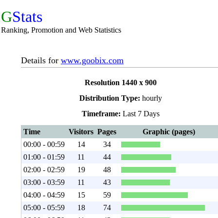
G
Stats
Ranking, Promotion and Web Statistics
Details for
www.goobix.com
Resolution 1440 x 900
Distribution Type:
hourly
Timeframe:
Last 7 Days
Time
Visitors
Pages
Graphic (pages)
00:00 - 00:59
14
34
01:00 - 01:59
11
44
02:00 - 02:59
19
48
03:00 - 03:59
11
43
04:00 - 04:59
15
59
05:00 - 05:59
18
74