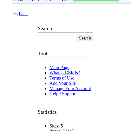
<<
back
Search
Tools
Main Page
What is
G
Stats
?
Terms of Use
Add Your Site
Manage Your Account
Help / Support
Statistics
Sites:
5