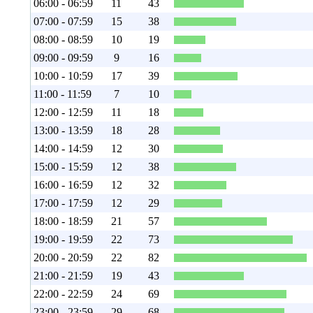
06:00 - 06:59
11
43
07:00 - 07:59
15
38
08:00 - 08:59
10
19
09:00 - 09:59
9
16
10:00 - 10:59
17
39
11:00 - 11:59
7
10
12:00 - 12:59
11
18
13:00 - 13:59
18
28
14:00 - 14:59
12
30
15:00 - 15:59
12
38
16:00 - 16:59
12
32
17:00 - 17:59
12
29
18:00 - 18:59
21
57
19:00 - 19:59
22
73
20:00 - 20:59
22
82
21:00 - 21:59
19
43
22:00 - 22:59
24
69
23:00 - 23:59
29
68