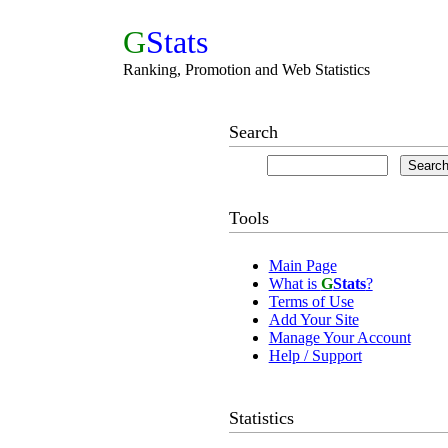
G
Stats
Ranking, Promotion and Web Statistics
Search
Tools
Main Page
What is
G
Stats
?
Terms of Use
Add Your Site
Manage Your Account
Help / Support
Statistics