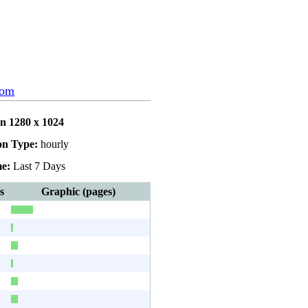
com
on 1280 x 1024
on Type:
hourly
e:
Last 7 Days
s
Graphic (pages)