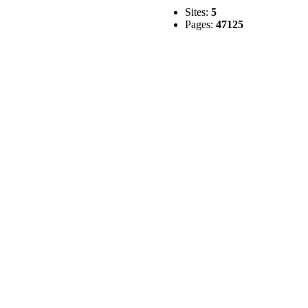
Sites:
5
Pages:
47125