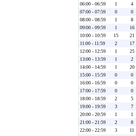
06:00 - 06:59
1
4
07:00 - 07:59
0
0
08:00 - 08:59
1
8
09:00 - 09:59
1
16
10:00 - 10:59
15
21
11:00 - 11:59
2
17
12:00 - 12:59
1
25
13:00 - 13:59
1
2
14:00 - 14:59
1
20
15:00 - 15:59
0
0
16:00 - 16:59
0
0
17:00 - 17:59
0
0
18:00 - 18:59
2
5
19:00 - 19:59
3
7
20:00 - 20:59
1
1
21:00 - 21:59
2
8
22:00 - 22:59
3
11