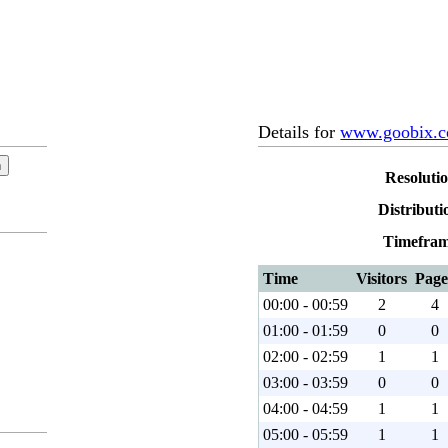
Details for
www.goobix.
Resoluti
Distributi
Timefram
Time
Visitors
Page
00:00 - 00:59
2
4
01:00 - 01:59
0
0
02:00 - 02:59
1
1
03:00 - 03:59
0
0
04:00 - 04:59
1
1
05:00 - 05:59
1
1