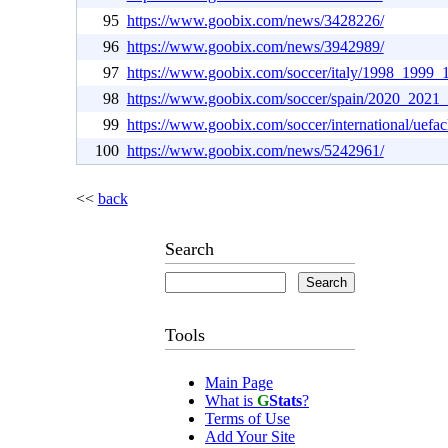
95
https://www.goobix.com/news/3428226/
96
https://www.goobix.com/news/3942989/
97
https://www.goobix.com/soccer/italy/1998_1999_
98
https://www.goobix.com/soccer/spain/2020_2021_
99
https://www.goobix.com/soccer/international/uefac
100
https://www.goobix.com/news/5242961/
<<
back
Search
Tools
Main Page
What is
G
Stats
?
Terms of Use
Add Your Site