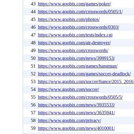
43
https://www.goobix.com/games/poker/
44
https://www.goobix.com/crosswords/0505/1/
45
https://www.goobix.com/photos/
46
https://www.goobix.com/crosswords/0303/
47
https://www.goobix.com/tests/index.cgi
48
https://www.goobix.com/air-destroyer/
49
https://www.goobix.com/crosswords/
50
https://www.goobix.com/news/3999153/
51
https://www.goobix.com/games/hangman/
52
https://www.goobix.com/games/soccer-deadlock/
53
https://www.goobix.com/soccer/france/2015_2016
54
https://www.goobix.com/soccer/
55
https://www.goobix.com/crosswords/0505/5/
56
https://www.goobix.com/news/3935533/
57
https://www.goobix.com/news/3635941/
58
https://www.goobix.com/privacy/
59
https://www.goobix.com/news/4010001/