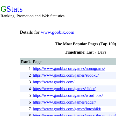
G
Stats
Ranking, Promotion and Web Statistics
Details for
www.goobix.com
The Most Popular Pages (Top 100)
Timeframe:
Last 7 Days
Rank
Page
1
https://www.goobix.com/games/nonograms/
2
https://www.goobix.com/games/sudoku/
3
https://www.goobix.com/
4
https://www.goobix.com/games/slider/
5
https://www.goobix.com/games/word-box/
6
https://www.goobix.com/games/adder/
7
https://www.goobix.com/games/futoshiki/
8
https://www.goobix.com/games/guess-the-number/