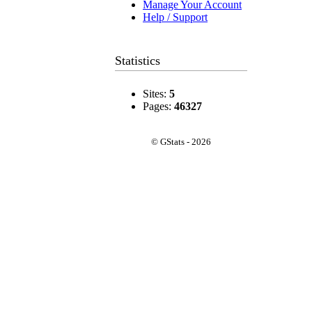
Manage Your Account
Help / Support
Statistics
Sites:
5
Pages:
46327
© GStats - 2026