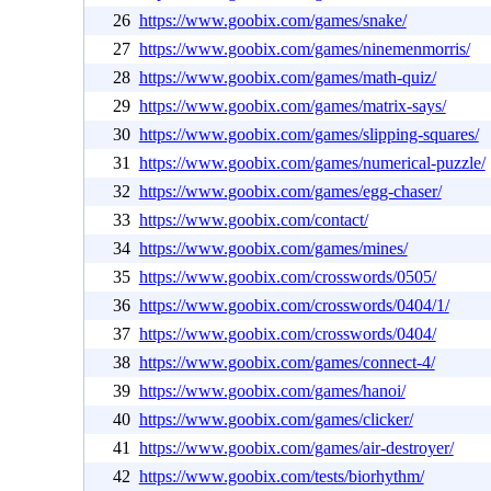
26
https://www.goobix.com/games/snake/
27
https://www.goobix.com/games/ninemenmorris/
28
https://www.goobix.com/games/math-quiz/
29
https://www.goobix.com/games/matrix-says/
30
https://www.goobix.com/games/slipping-squares/
31
https://www.goobix.com/games/numerical-puzzle/
32
https://www.goobix.com/games/egg-chaser/
33
https://www.goobix.com/contact/
34
https://www.goobix.com/games/mines/
35
https://www.goobix.com/crosswords/0505/
36
https://www.goobix.com/crosswords/0404/1/
37
https://www.goobix.com/crosswords/0404/
38
https://www.goobix.com/games/connect-4/
39
https://www.goobix.com/games/hanoi/
40
https://www.goobix.com/games/clicker/
41
https://www.goobix.com/games/air-destroyer/
42
https://www.goobix.com/tests/biorhythm/