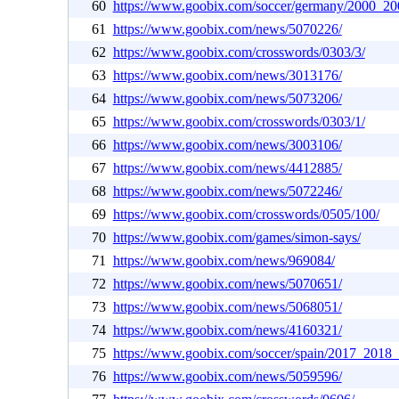
60
https://www.goobix.com/soccer/germany/2000_20
61
https://www.goobix.com/news/5070226/
62
https://www.goobix.com/crosswords/0303/3/
63
https://www.goobix.com/news/3013176/
64
https://www.goobix.com/news/5073206/
65
https://www.goobix.com/crosswords/0303/1/
66
https://www.goobix.com/news/3003106/
67
https://www.goobix.com/news/4412885/
68
https://www.goobix.com/news/5072246/
69
https://www.goobix.com/crosswords/0505/100/
70
https://www.goobix.com/games/simon-says/
71
https://www.goobix.com/news/969084/
72
https://www.goobix.com/news/5070651/
73
https://www.goobix.com/news/5068051/
74
https://www.goobix.com/news/4160321/
75
https://www.goobix.com/soccer/spain/2017_2018_
76
https://www.goobix.com/news/5059596/