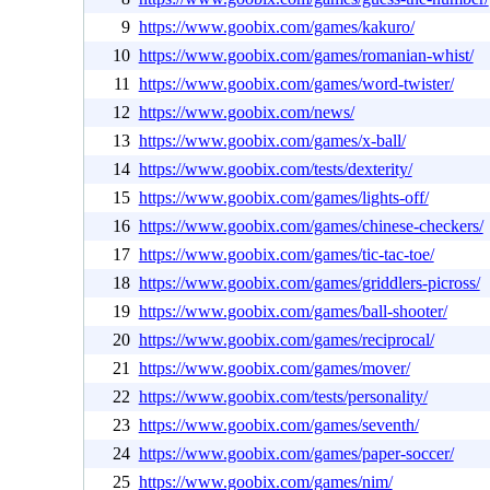
9
https://www.goobix.com/games/kakuro/
10
https://www.goobix.com/games/romanian-whist/
11
https://www.goobix.com/games/word-twister/
12
https://www.goobix.com/news/
13
https://www.goobix.com/games/x-ball/
14
https://www.goobix.com/tests/dexterity/
15
https://www.goobix.com/games/lights-off/
16
https://www.goobix.com/games/chinese-checkers/
17
https://www.goobix.com/games/tic-tac-toe/
18
https://www.goobix.com/games/griddlers-picross/
19
https://www.goobix.com/games/ball-shooter/
20
https://www.goobix.com/games/reciprocal/
21
https://www.goobix.com/games/mover/
22
https://www.goobix.com/tests/personality/
23
https://www.goobix.com/games/seventh/
24
https://www.goobix.com/games/paper-soccer/
25
https://www.goobix.com/games/nim/