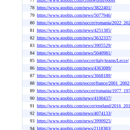
77
https://www.goobix.com/crosswords/0606/
78
https://www.goobix.com/news/3822401/
79
https://www.goobix.com/news/5077946/
80
https://www.goobix.com/soccer/romania/2022_20
81
https://www.goobix.com/news/4251385/
82
https://www.goobix.com/news/3632337/
83
https://www.goobix.com/news/3905529/
84
https://www.goobix.com/news/5040981/
85
https://www.goobix.com/soccer/italy/teams/Lecce/
86
https://www.goobix.com/news/4363089/
87
https://www.goobix.com/news/3668189/
88
https://www.goobix.com/soccer/france/2001_2002
89
https://www.goobix.com/soccer/romania/1977_19
90
https://www.goobix.com/news/4100437/
91
https://www.goobix.com/soccer/england/2016_20
92
https://www.goobix.com/news/4074133/
93
https://www.goobix.com/news/3990925/
94
https://www.goobix.com/news/2118383/