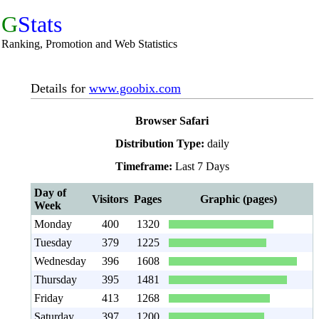
G
Stats
Ranking, Promotion and Web Statistics
Details for
www.goobix.com
Browser Safari
Distribution Type:
daily
Timeframe:
Last 7 Days
Day of
Visitors
Pages
Graphic (pages)
Week
Monday
400
1320
Tuesday
379
1225
Wednesday
396
1608
Thursday
395
1481
Friday
413
1268
Saturday
397
1200