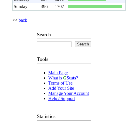
Sunday
396
1707
<<
back
Search
Tools
Main Page
What is
G
Stats
?
Terms of Use
Add Your Site
Manage Your Account
Help / Support
Statistics