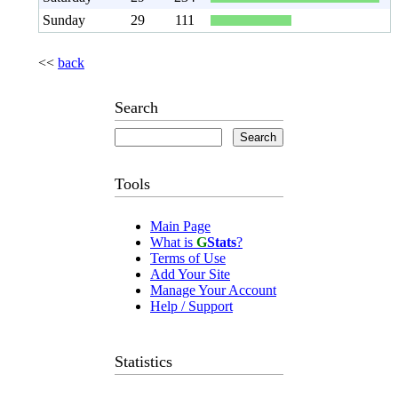
Sunday
29
111
<<
back
Search
Tools
Main Page
What is
G
Stats
?
Terms of Use
Add Your Site
Manage Your Account
Help / Support
Statistics