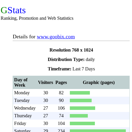
G
Stats
Ranking, Promotion and Web Statistics
Details for
www.goobix.com
Resolution 768 x 1024
Distribution Type:
daily
Timeframe:
Last 7 Days
Day of
Visitors
Pages
Graphic (pages)
Week
Monday
30
82
Tuesday
30
90
Wednesday
27
106
Thursday
27
74
Friday
30
104
Saturday
29
234