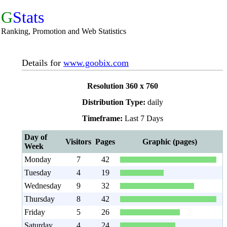
G
Stats
Ranking, Promotion and Web Statistics
Details for
www.goobix.com
Resolution 360 x 760
Distribution Type:
daily
Timeframe:
Last 7 Days
Day of
Visitors
Pages
Graphic (pages)
Week
Monday
7
42
Tuesday
4
19
Wednesday
9
32
Thursday
8
42
Friday
5
26
Saturday
4
24