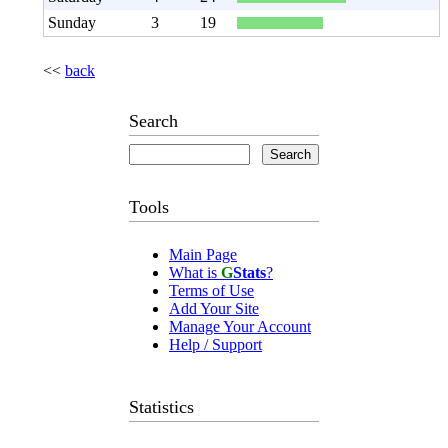
Sunday
3
19
<<
back
Search
Tools
Main Page
What is
G
Stats
?
Terms of Use
Add Your Site
Manage Your Account
Help / Support
Statistics