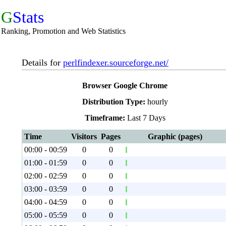
G
Stats
Ranking, Promotion and Web Statistics
Details for
perlfindexer.sourceforge.net/
Browser Google Chrome
Distribution Type:
hourly
Timeframe:
Last 7 Days
Time
Visitors
Pages
Graphic (pages)
00:00 - 00:59
0
0
01:00 - 01:59
0
0
02:00 - 02:59
0
0
03:00 - 03:59
0
0
04:00 - 04:59
0
0
05:00 - 05:59
0
0