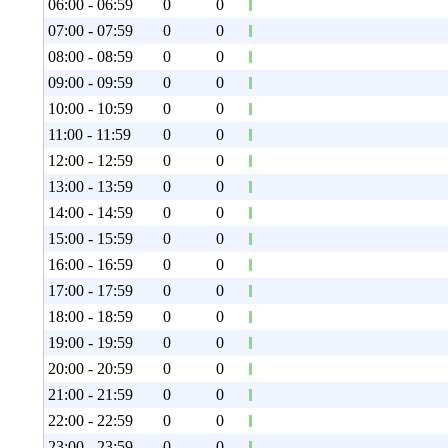
06:00 - 06:59
0
0
07:00 - 07:59
0
0
08:00 - 08:59
0
0
09:00 - 09:59
0
0
10:00 - 10:59
0
0
11:00 - 11:59
0
0
12:00 - 12:59
0
0
13:00 - 13:59
0
0
14:00 - 14:59
0
0
15:00 - 15:59
0
0
16:00 - 16:59
0
0
17:00 - 17:59
0
0
18:00 - 18:59
0
0
19:00 - 19:59
0
0
20:00 - 20:59
0
0
21:00 - 21:59
0
0
22:00 - 22:59
0
0
23:00 - 23:59
0
0