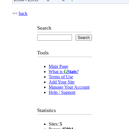
<<
back
Search
Tools
Main Page
What is
G
Stats
?
Terms of Use
Add Your Site
Manage Your Account
Help / Support
Statistics
Sites:
5