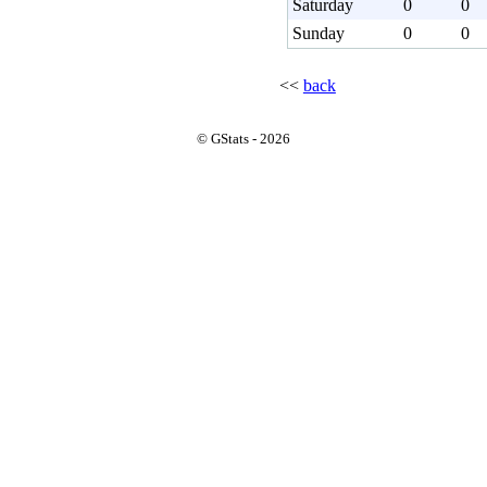
Saturday
0
0
Sunday
0
0
<<
back
© GStats - 2026