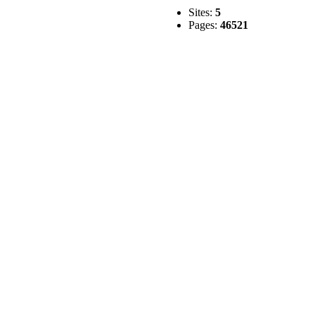
Sites:
5
Pages:
46521