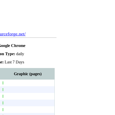
urceforge.net/
Google Chrome
ion Type:
daily
e:
Last 7 Days
Graphic (pages)