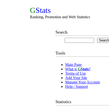
G
Stats
Ranking, Promotion and Web Statistics
Search
Tools
Main Page
What is
G
Stats
?
Terms of Use
Add Your Site
Manage Your Account
Help / Support
Statistics