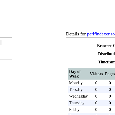
Details for
perlfindexer.so
Browser 
Distribut
Timefram
Day of
Visitors
Pages
Week
Monday
0
0
Tuesday
0
0
Wednesday
0
0
Thursday
0
0
Friday
0
0